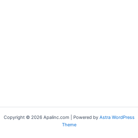
Copyright © 2026 Apalinc.com | Powered by
Astra WordPress
Theme