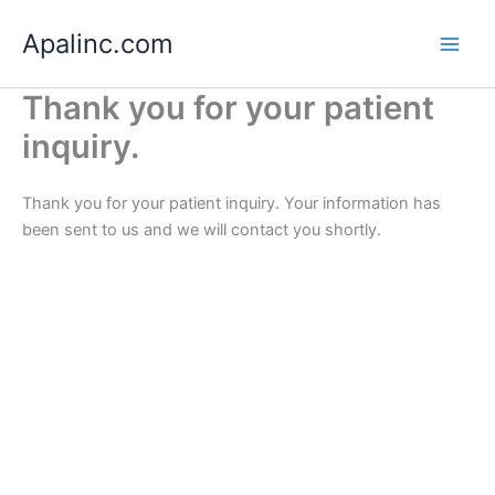
Skip
Apalinc.com
to
content
Thank you for your patient
inquiry.
Thank you for your patient inquiry. Your information has
been sent to us and we will contact you shortly.